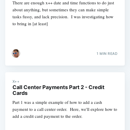
There are enough x++ date and time functions to do just
about anything, but sometimes they can make simple
tasks fussy, and lack precision. I was investigating how
to bring in [at least]
1 MIN READ
X++
Call Center Payments Part 2 - Credit
Cards
Part 1 was a simple example of how to add a cash
payment to a call center order. Here, we'll explore how to
add a credit card payment to the order.