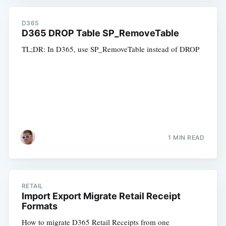
D365
D365 DROP Table SP_RemoveTable
TL;DR: In D365, use SP_RemoveTable instead of DROP
1 MIN READ
RETAIL
Import Export Migrate Retail Receipt
Formats
How to migrate D365 Retail Receipts from one