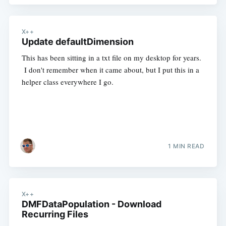
X++
Update defaultDimension
This has been sitting in a txt file on my desktop for years.
I don't remember when it came about, but I put this in a
helper class everywhere I go.
1 MIN READ
X++
DMFDataPopulation - Download
Recurring Files