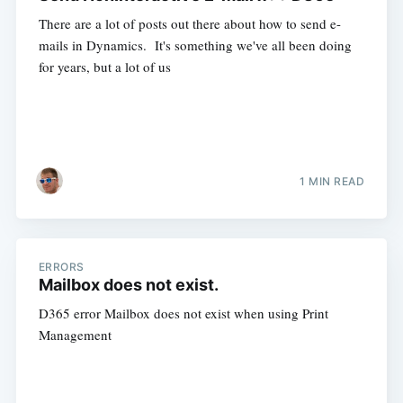
There are a lot of posts out there about how to send e-
mails in Dynamics. It's something we've all been doing
for years, but a lot of us
1 MIN READ
ERRORS
Mailbox does not exist.
D365 error Mailbox does not exist when using Print
Management