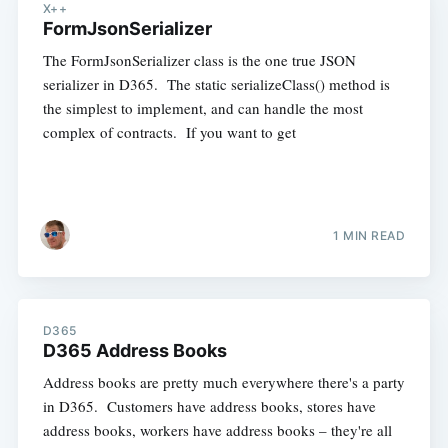
X++
FormJsonSerializer
The FormJsonSerializer class is the one true JSON
serializer in D365. The static serializeClass() method is
the simplest to implement, and can handle the most
complex of contracts. If you want to get
1 MIN READ
D365
D365 Address Books
Address books are pretty much everywhere there's a party
in D365. Customers have address books, stores have
address books, workers have address books – they're all