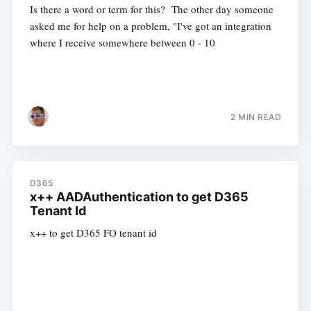
Is there a word or term for this? The other day someone
asked me for help on a problem, "I've got an integration
where I receive somewhere between 0 - 10
2 MIN READ
D365
x++ AADAuthentication to get D365
Tenant Id
x++ to get D365 FO tenant id