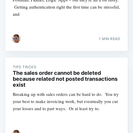
Getting authentication right the first time can be stressful,
and
1 MIN READ
TIPS TRICKS
The sales order cannot be deleted
because related not posted transactions
exist
Breaking up with sales orders can be hard to do. You try
your best to make invoicing work, but eventually you cut
your losses and to part ways. Or at least try to.