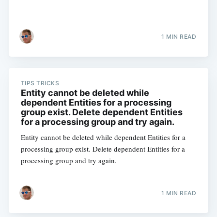
1 MIN READ
TIPS TRICKS
Entity cannot be deleted while
dependent Entities for a processing
group exist. Delete dependent Entities
for a processing group and try again.
Entity cannot be deleted while dependent Entities for a
processing group exist. Delete dependent Entities for a
processing group and try again.
1 MIN READ