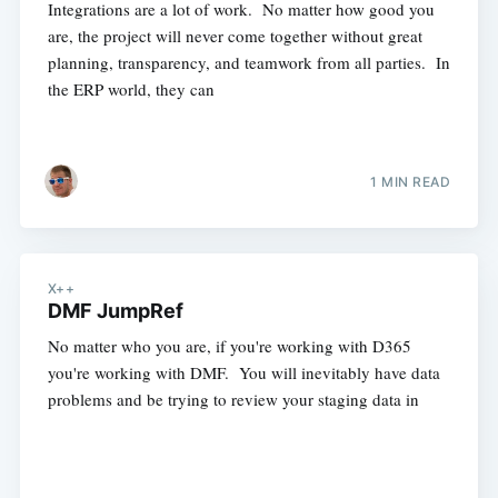
Integrations are a lot of work. No matter how good you
are, the project will never come together without great
planning, transparency, and teamwork from all parties. In
the ERP world, they can
1 MIN READ
X++
DMF JumpRef
No matter who you are, if you're working with D365
you're working with DMF. You will inevitably have data
problems and be trying to review your staging data in