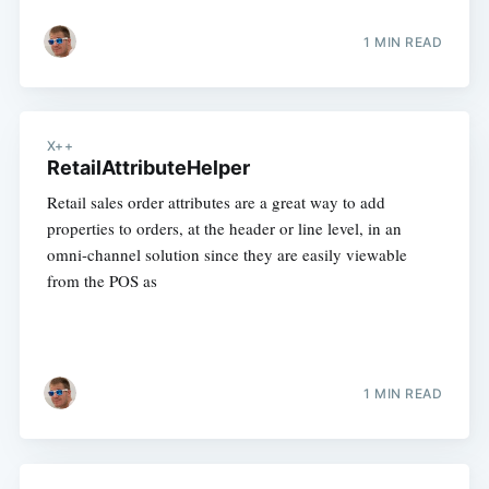
1 MIN READ
X++
RetailAttributeHelper
Retail sales order attributes are a great way to add
properties to orders, at the header or line level, in an
omni-channel solution since they are easily viewable
from the POS as
1 MIN READ