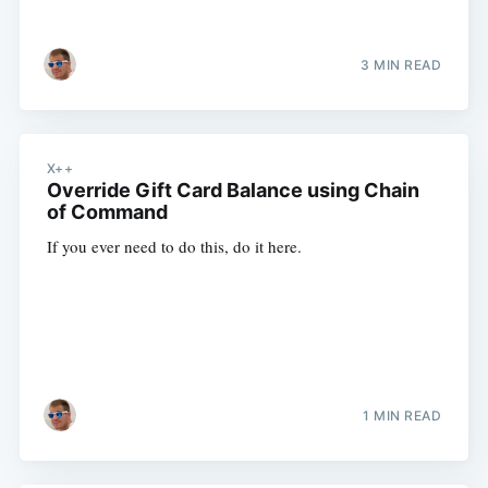
3 MIN READ
X++
Override Gift Card Balance using Chain
of Command
If you ever need to do this, do it here.
1 MIN READ