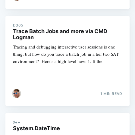
D365
Trace Batch Jobs and more via CMD
Logman
Tracing and debugging interactive user sessions is one
thing, but how do you trace a batch job in a tier two SAT
environment? Here's a high level how: 1. If the
1 MIN READ
X++
System.DateTime