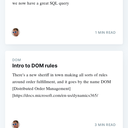
we now have a great SQL query
1 MIN READ
DOM
Intro to DOM rules
There's a new sheriff in town making all sorts of rules
around order fulfillment, and it goes by the name DOM
[Distributed Order Management]
[https://docs.microsoft.com/en-us/dynamics365/
3 MIN READ