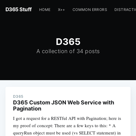
D365 Stuff
HOME
X++
COMMON ERRORS
DISTRACT
D365
A collection of 34 posts
D365
D365 Custom JSON Web Service with
Pagination
I got a request for a RESTful API with Pagination; here is
my proof of concept: There are a few keys to this: * A
queryRun object must be used (vs SELECT statement) in