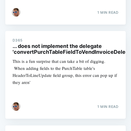
1 MIN READ
D365
... does not implement the delegate
'convertPurchTableFieldToVendInvoiceDelega
This is a fun surprise that can take a bit of digging.
When adding fields to the PurchTable table's
HeaderToLineUpdate field group, this error can pop up if
they aren'
1 MIN READ