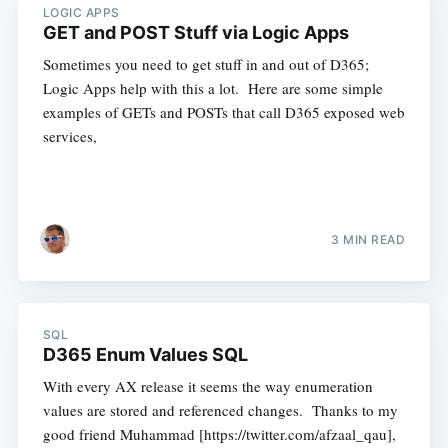
LOGIC APPS
GET and POST Stuff via Logic Apps
Sometimes you need to get stuff in and out of D365;
Logic Apps help with this a lot. Here are some simple
examples of GETs and POSTs that call D365 exposed web
services,
3 MIN READ
SQL
D365 Enum Values SQL
With every AX release it seems the way enumeration
values are stored and referenced changes. Thanks to my
good friend Muhammad [https://twitter.com/afzaal_qau],