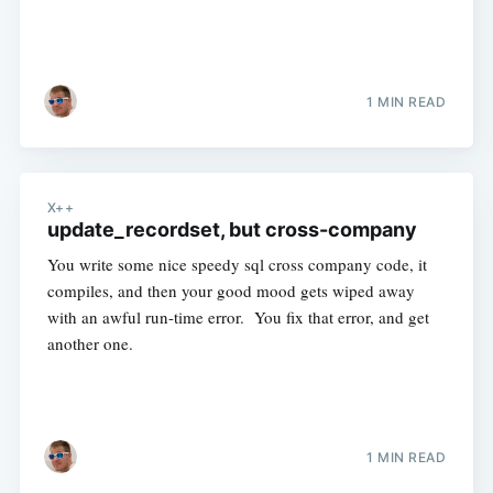
1 MIN READ
X++
update_recordset, but cross-company
You write some nice speedy sql cross company code, it
compiles, and then your good mood gets wiped away
with an awful run-time error. You fix that error, and get
another one.
1 MIN READ