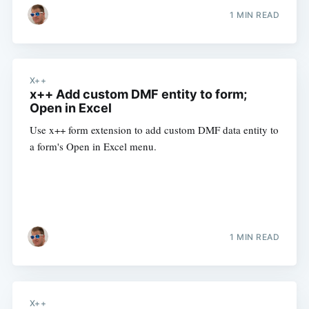
1 MIN READ
X++
x++ Add custom DMF entity to form;
Open in Excel
Use x++ form extension to add custom DMF data entity to
a form's Open in Excel menu.
1 MIN READ
X++