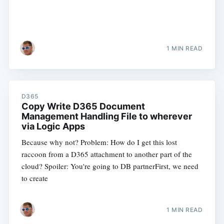
1 MIN READ
D365
Copy Write D365 Document
Management Handling File to wherever
via Logic Apps
Because why not? Problem: How do I get this lost
raccoon from a D365 attachment to another part of the
cloud? Spoiler: You're going to DB partnerFirst, we need
to create
1 MIN READ