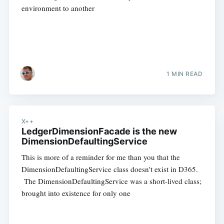
environment to another
1 MIN READ
X++
LedgerDimensionFacade is the new
DimensionDefaultingService
This is more of a reminder for me than you that the
DimensionDefaultingService class doesn't exist in D365.
The DimensionDefaultingService was a short-lived class;
brought into existence for only one