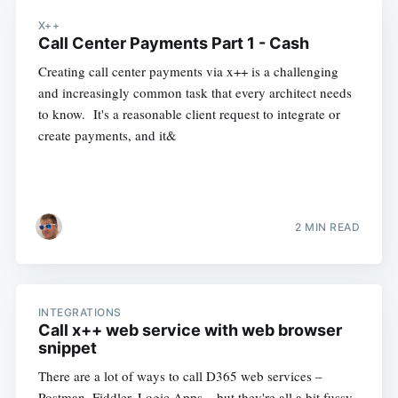
X++
Call Center Payments Part 1 - Cash
Creating call center payments via x++ is a challenging
and increasingly common task that every architect needs
to know. It's a reasonable client request to integrate or
create payments, and it&
2 MIN READ
INTEGRATIONS
Call x++ web service with web browser
snippet
There are a lot of ways to call D365 web services –
Postman, Fiddler, Logic Apps – but they're all a bit fussy.