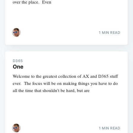
over the place. Even
1 MIN READ
D365
One
Welcome to the greatest collection of AX and D365 stuff
ever. The focus will be on making things you have to do
all the time that shouldn't be hard, but are
1 MIN READ