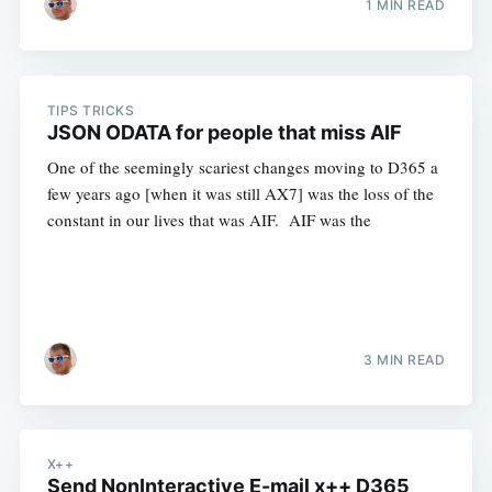
1 MIN READ
TIPS TRICKS
JSON ODATA for people that miss AIF
One of the seemingly scariest changes moving to D365 a
few years ago [when it was still AX7] was the loss of the
constant in our lives that was AIF. AIF was the
3 MIN READ
X++
Send NonInteractive E-mail x++ D365