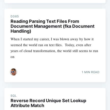
D365
Reading Parsing Text Files From
Document Management (fka Document
Handling)
When I started my career, I was blown away by how it
seemed the world ran on text files. Today, even after
years of cloud transformation, the world still seems to run
on
1 MIN READ
SQL
Reverse Record Unique Set Lookup
Attribute Match