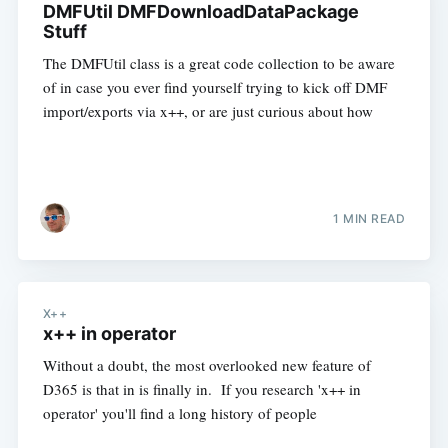
DMFUtil DMFDownloadDataPackage
Stuff
The DMFUtil class is a great code collection to be aware
of in case you ever find yourself trying to kick off DMF
import/exports via x++, or are just curious about how
1 MIN READ
X++
x++ in operator
Without a doubt, the most overlooked new feature of
D365 is that in is finally in. If you research 'x++ in
operator' you'll find a long history of people