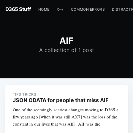
D365 Stuff
HOME
X++
COMMON ERRORS
DISTRACT
AIF
A collection of 1 post
TIPS TRICKS
JSON ODATA for people that miss AIF
One of the seemingly scariest changes moving to D365 a
few years ago [when it was still AX7] was the loss of the
constant in our lives that was AIF. AIF was the