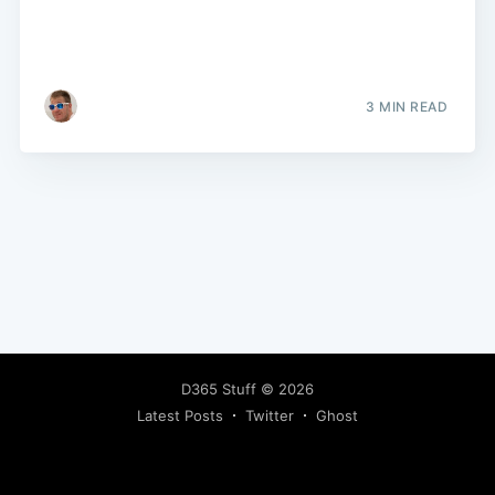
3 MIN READ
D365 Stuff
© 2026
Latest Posts
Twitter
Ghost